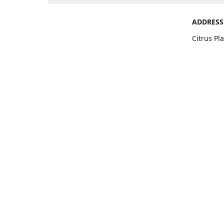
ADDRESS
Citrus Pl
Ave. Suit
Get Di