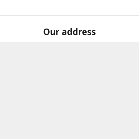
Our address