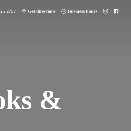
725-2757
Get directions
Business hours
oks &