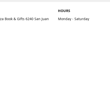
HOURS
aza Book & Gifts 6240 San Juan
Monday - Saturday
e C Citrus Heights, CA 95610
10:00 am - 7:00 pm
rections
Sunday - Closed
contact us
+1 916-725-2757
tyarco@yahoo.com
yarosgift
SUBSCRIBE
CitrusPlazaBooksAndGifts