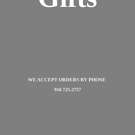
WE ACCEPT ORDERS BY PHONE
916 725-2757