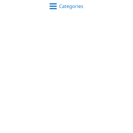
Categories