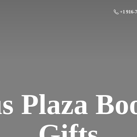
+1 916-
us Plaza Bo
Gifts