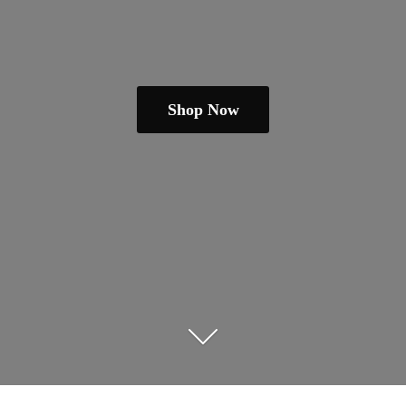
Shop Now