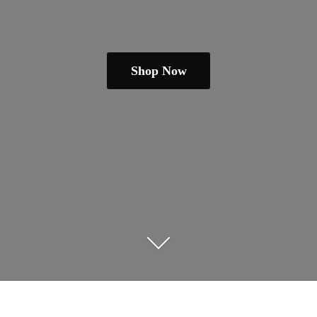
Shop Now