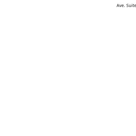
Ave. Suit
Get Di