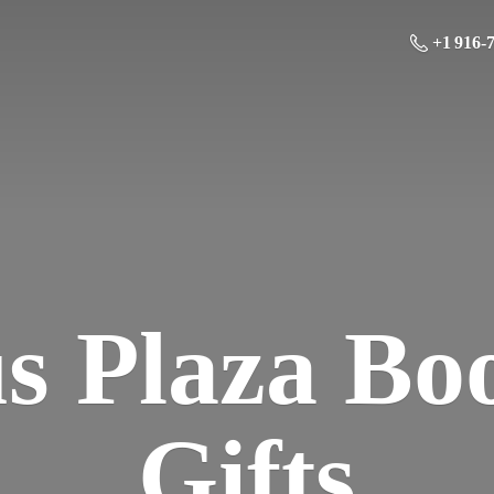
+1 916-
us Plaza Bo
Gifts