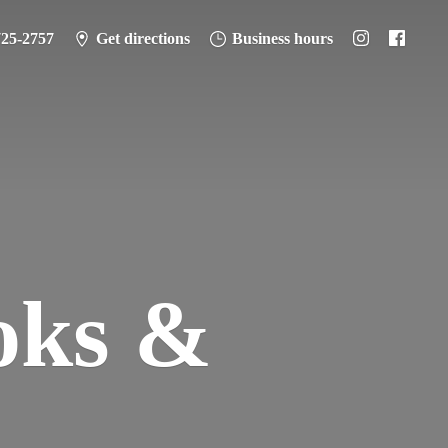
725-2757
Get directions
Business hours
oks &