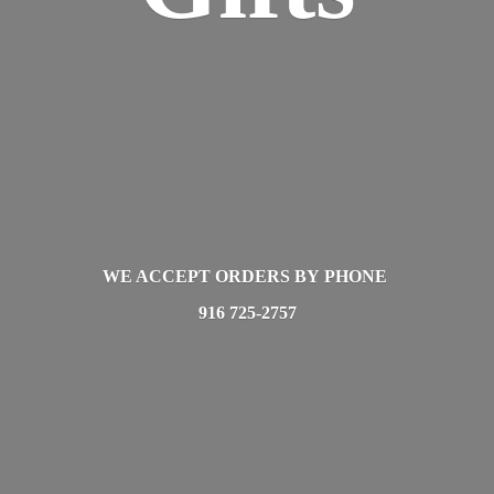
WE ACCEPT ORDERS BY PHONE
916 725-2757