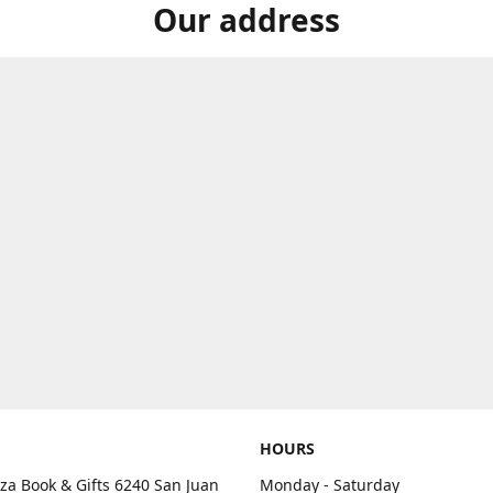
Our address
HOURS
aza Book & Gifts 6240 San Juan
Monday - Saturday