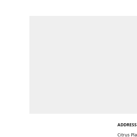
ADDRESS
Citrus Pl