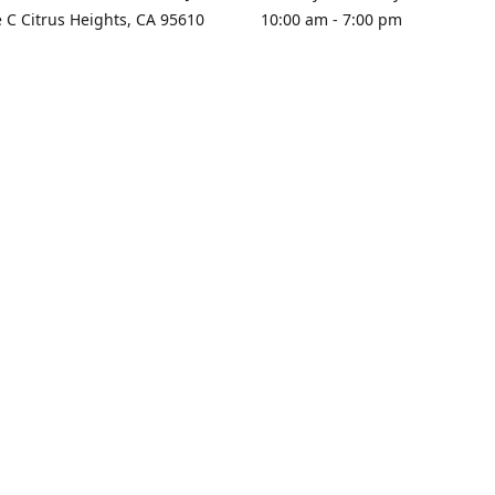
e C Citrus Heights, CA 95610
10:00 am - 7:00 pm
rections
Sunday - Closed
contact us
+1 916-725-2757
tyarco@yahoo.com
yarosgift
SUBSCRIBE
CitrusPlazaBooksAndGifts
@yarosgifts