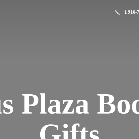
+1 916-
us Plaza Bo
Gifts