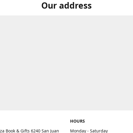
Our address
HOURS
aza Book & Gifts 6240 San Juan
Monday - Saturday