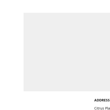
ADDRESS
Citrus Pl