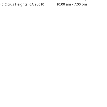
e C Citrus Heights, CA 95610
10:00 am - 7:00 pm
rections
Sunday - Closed
contact us
+1 916-725-2757
tyarco@yahoo.com
yarosgift
SUBSCRIBE
CitrusPlazaBooksAndGifts
@yarosgifts