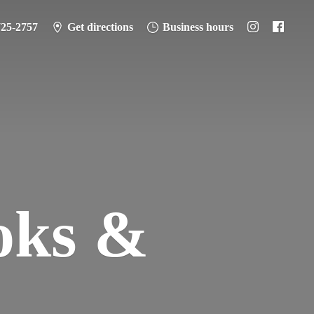
725-2757
Get directions
Business hours
oks &