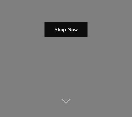
Shop Now