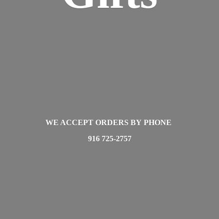
WE ACCEPT ORDERS BY PHONE
916 725-2757