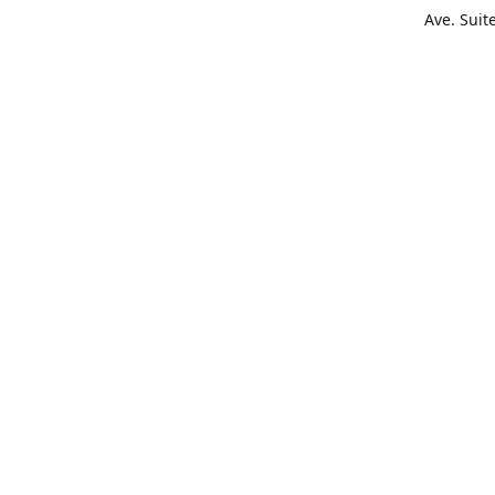
Ave. Suit
Get Di