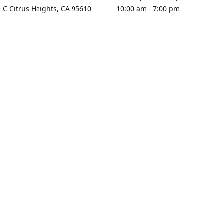
e C Citrus Heights, CA 95610
10:00 am - 7:00 pm
rections
Sunday - Closed
contact us
+1 916-725-2757
tyarco@yahoo.com
yarosgift
SUBSCRIBE
CitrusPlazaBooksAndGifts
@yarosgifts