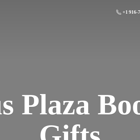
+1 916-
us Plaza Bo
Gifts