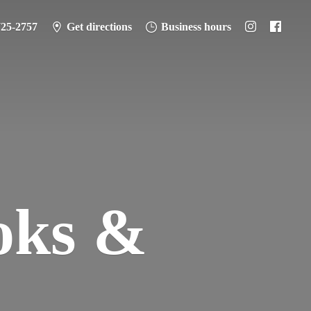
725-2757
Get directions
Business hours
oks &