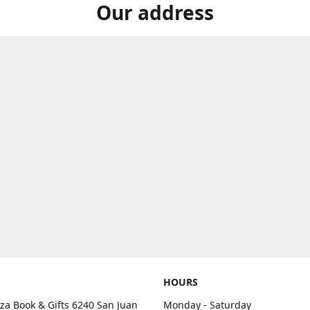
Our address
HOURS
aza Book & Gifts 6240 San Juan
Monday - Saturday