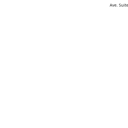
Ave. Suit
Get Di