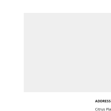
ADDRESS
Citrus Pl