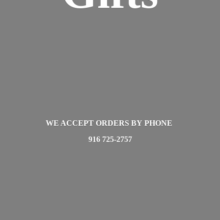
WE ACCEPT ORDERS BY PHONE
916 725-2757