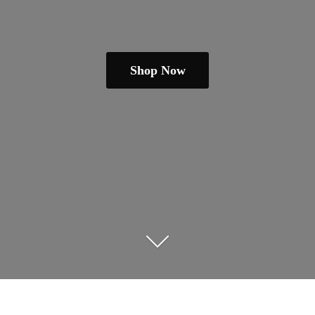
Shop Now