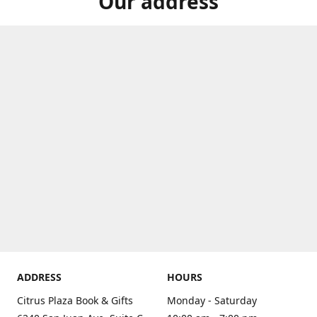
Our address
ADDRESS
HOURS
Citrus Plaza Book & Gifts
Monday - Saturday