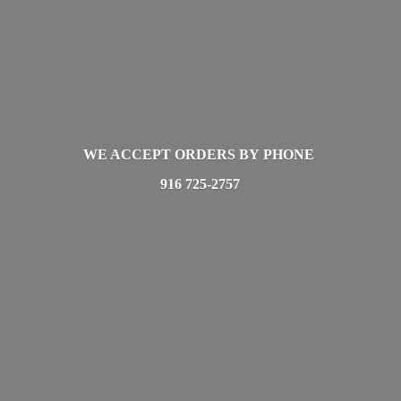
WE ACCEPT ORDERS BY PHONE
916 725-2757