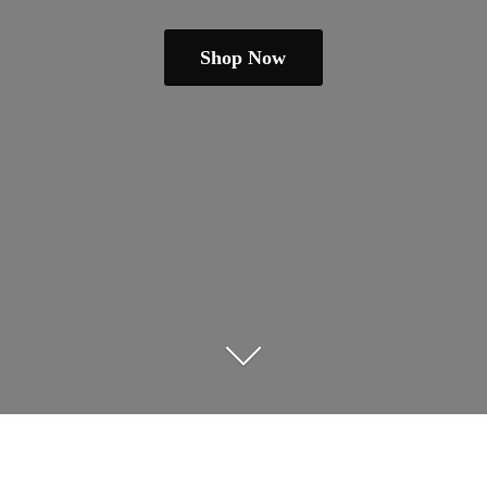
Shop Now