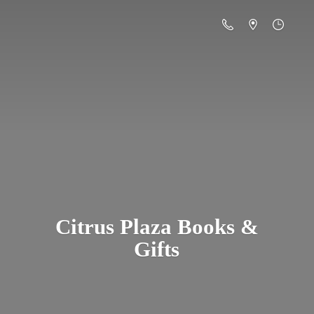
Citrus Plaza Books &
Gifts