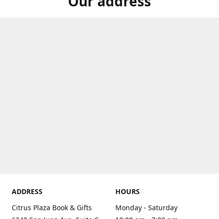
Our address
ADDRESS
HOURS
Citrus Plaza Book & Gifts
Monday - Saturday