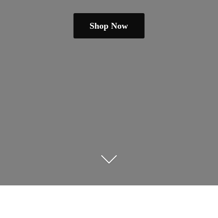
Shop Now