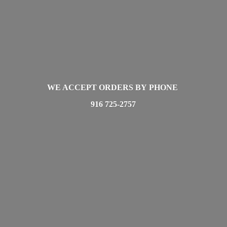
WE ACCEPT ORDERS BY PHONE
916 725-2757