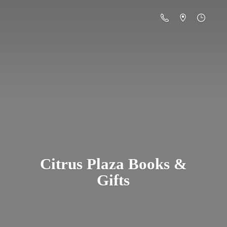
Citrus Plaza Books &
Gifts