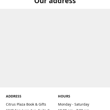
Our address
ADDRESS
HOURS
Citrus Plaza Book & Gifts
Monday - Saturday