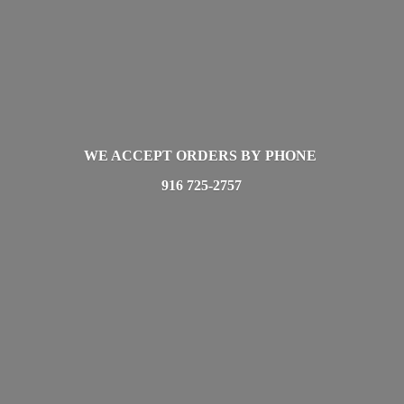
WE ACCEPT ORDERS BY PHONE
916 725-2757