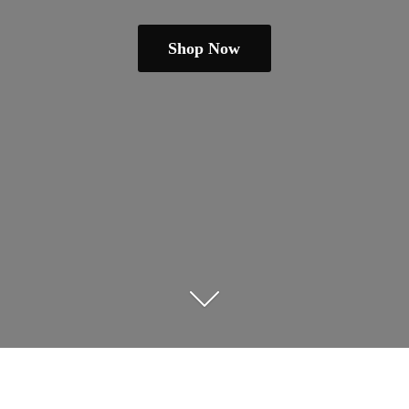
Shop Now