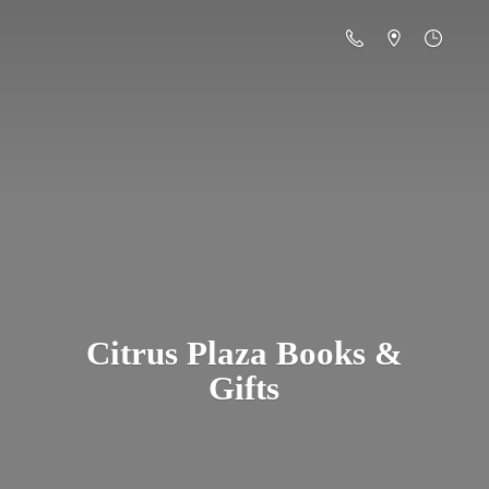
Citrus Plaza Books &
Gifts