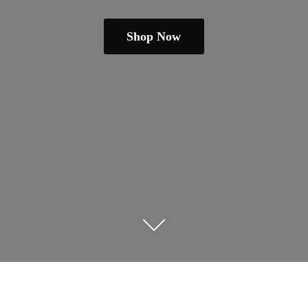
Shop Now