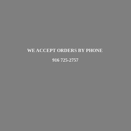
WE ACCEPT ORDERS BY PHONE
916 725-2757