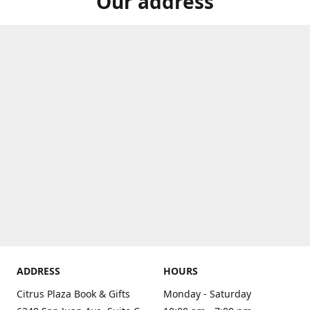
Our address
ADDRESS
HOURS
Citrus Plaza Book & Gifts
Monday - Saturday