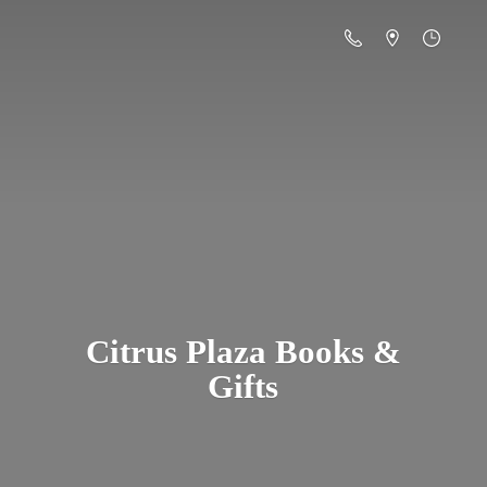
Citrus Plaza Books &
Gifts