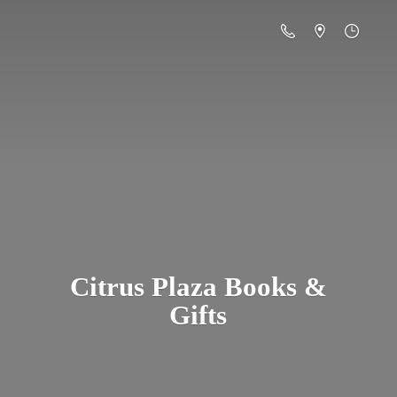
Citrus Plaza Books &
Gifts