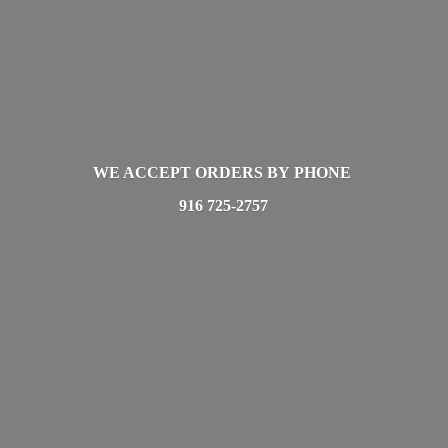
WE ACCEPT ORDERS BY PHONE
916 725-2757