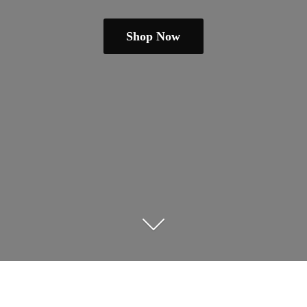
Shop Now