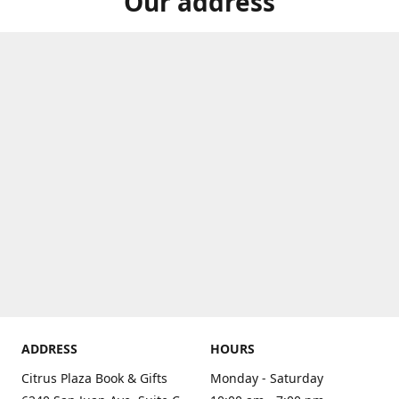
Our address
ADDRESS
HOURS
Citrus Plaza Book & Gifts
Monday - Saturday