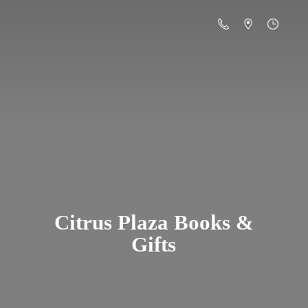
Citrus Plaza Books &
Gifts