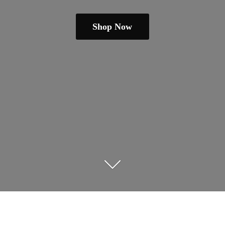
Shop Now