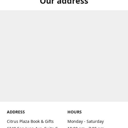
Our address
ADDRESS
HOURS
Citrus Plaza Book & Gifts
Monday - Saturday