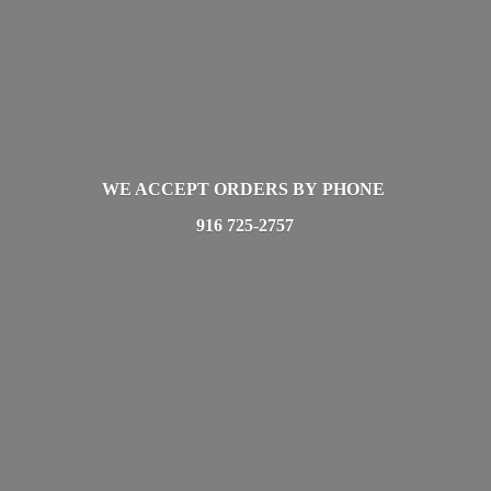
WE ACCEPT ORDERS BY PHONE
916 725-2757