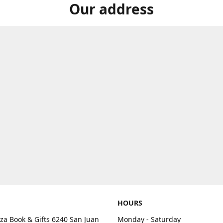
Our address
HOURS
aza Book & Gifts 6240 San Juan
Monday - Saturday