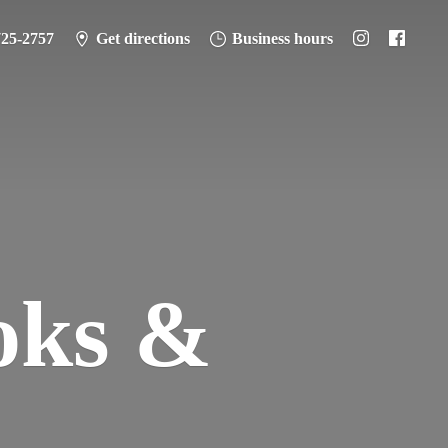
725-2757
Get directions
Business hours
oks &