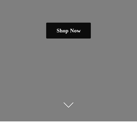
Shop Now