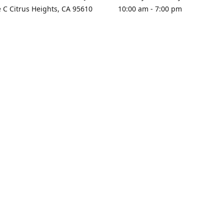
e C Citrus Heights, CA 95610
10:00 am - 7:00 pm
rections
Sunday - Closed
contact us
+1 916-725-2757
tyarco@yahoo.com
yarosgift
SUBSCRIBE
CitrusPlazaBooksAndGifts
@yarosgifts