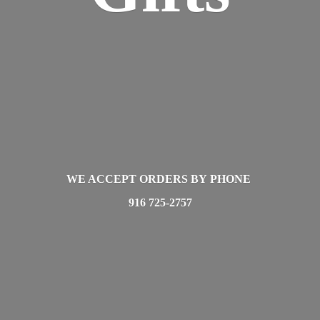
WE ACCEPT ORDERS BY PHONE
916 725-2757