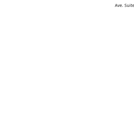
Ave. Suit
Get Di