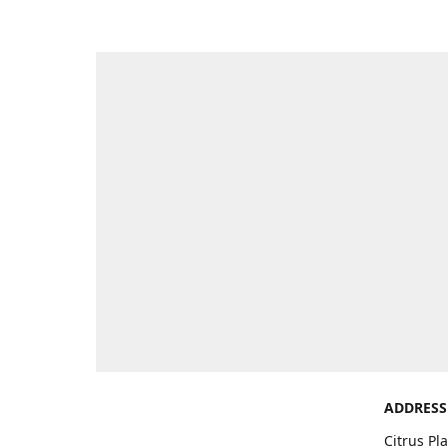
ADDRESS
Citrus Pl