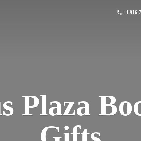
+1 916-
us Plaza Bo
Gifts