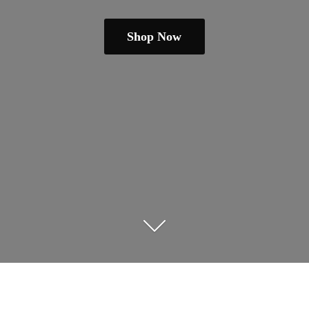
Shop Now