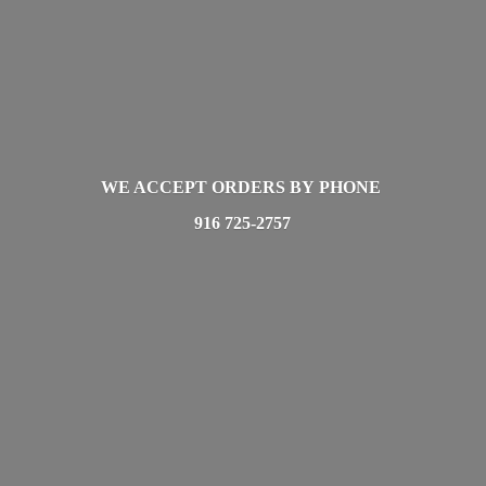
WE ACCEPT ORDERS BY PHONE
916 725-2757