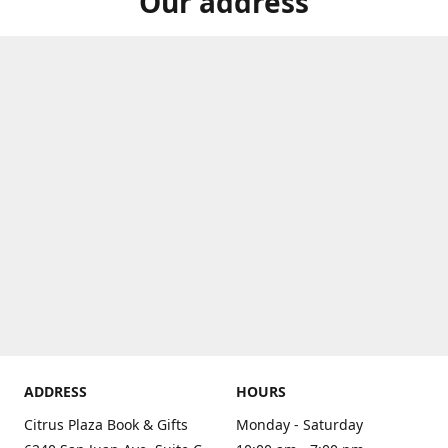
Our address
ADDRESS
HOURS
Citrus Plaza Book & Gifts
Monday - Saturday