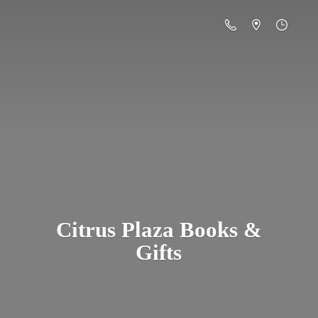
Citrus Plaza Books &
Gifts