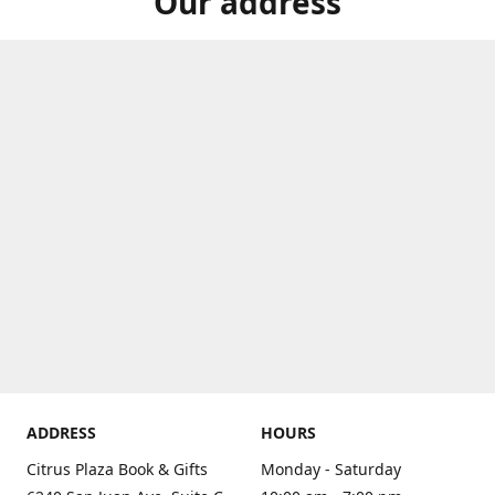
Our address
ADDRESS
HOURS
Citrus Plaza Book & Gifts
Monday - Saturday