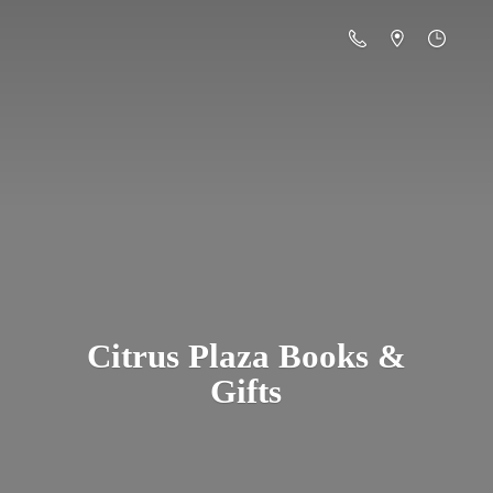
Citrus Plaza Books &
Gifts