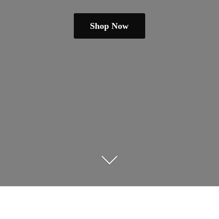
Shop Now