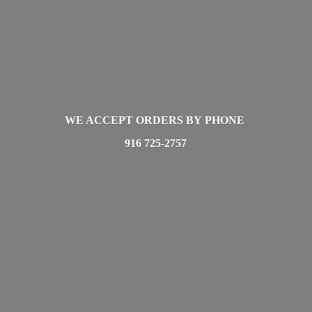
WE ACCEPT ORDERS BY PHONE
916 725-2757