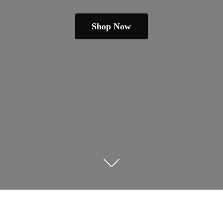
Shop Now