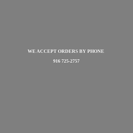
WE ACCEPT ORDERS BY PHONE
916 725-2757