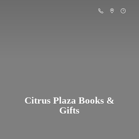
Citrus Plaza Books &
Gifts