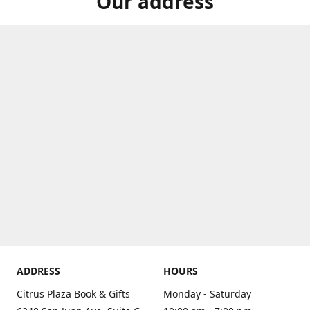
Our address
ADDRESS
HOURS
Citrus Plaza Book & Gifts
Monday - Saturday