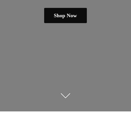
Shop Now