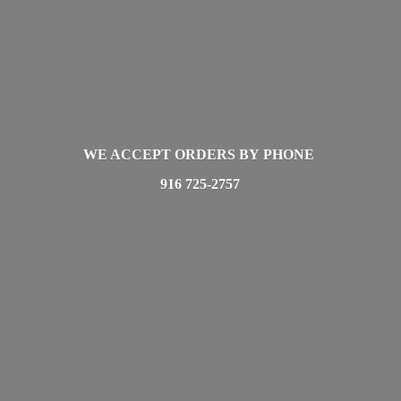
WE ACCEPT ORDERS BY PHONE
916 725-2757