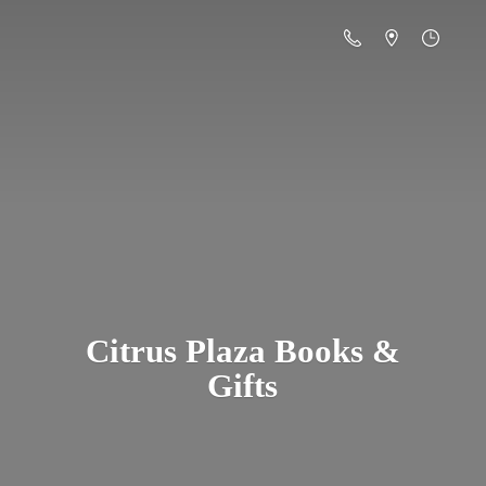
Citrus Plaza Books &
Gifts