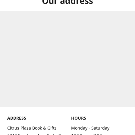
Our address
ADDRESS
HOURS
Citrus Plaza Book & Gifts
Monday - Saturday