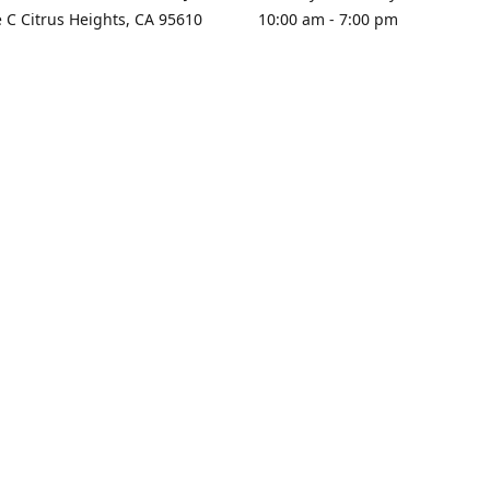
e C Citrus Heights, CA 95610
10:00 am - 7:00 pm
rections
Sunday - Closed
contact us
+1 916-725-2757
tyarco@yahoo.com
yarosgift
SUBSCRIBE
CitrusPlazaBooksAndGifts
@yarosgifts