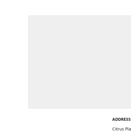
ADDRESS
Citrus Pl