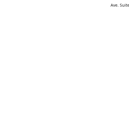
Ave. Suit
Get Di