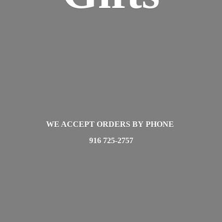
WE ACCEPT ORDERS BY PHONE
916 725-2757