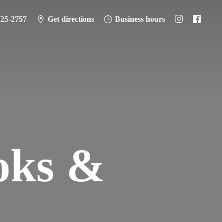
725-2757
Get directions
Business hours
oks &