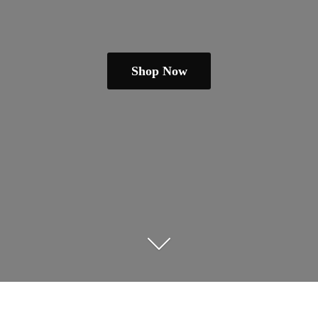
Shop Now