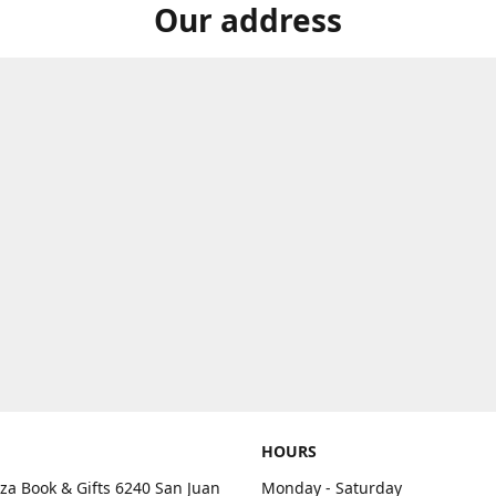
Our address
HOURS
aza Book & Gifts 6240 San Juan
Monday - Saturday