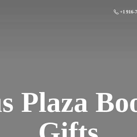
+1 916-
us Plaza Bo
Gifts