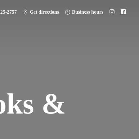
725-2757
Get directions
Business hours
oks &