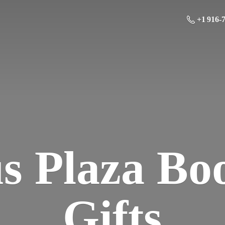
+1 916-
us Plaza Bo
Gifts