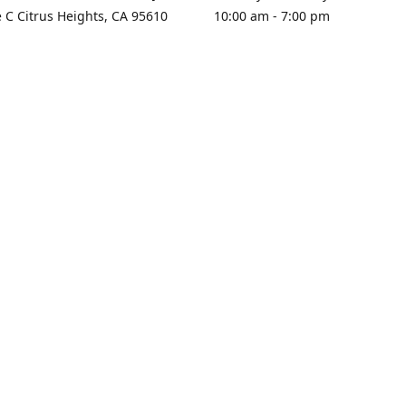
e C Citrus Heights, CA 95610
10:00 am - 7:00 pm
rections
Sunday - Closed
contact us
+1 916-725-2757
tyarco@yahoo.com
yarosgift
SUBSCRIBE
CitrusPlazaBooksAndGifts
@yarosgifts