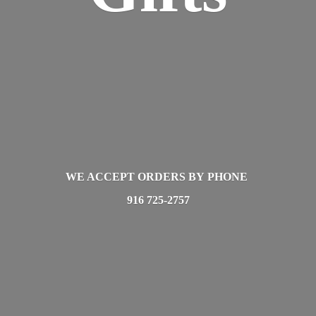
WE ACCEPT ORDERS BY PHONE
916 725-2757