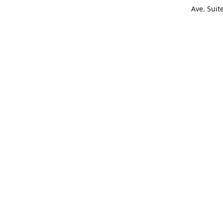
Ave. Suit
Get Di