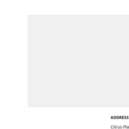
ADDRESS
Citrus Pl