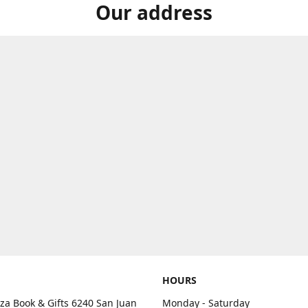
Our address
HOURS
aza Book & Gifts 6240 San Juan
Monday - Saturday