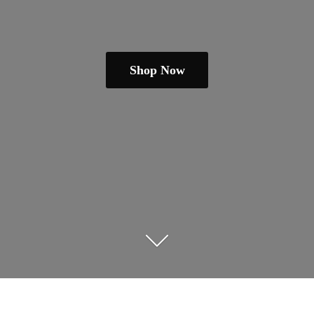
Shop Now