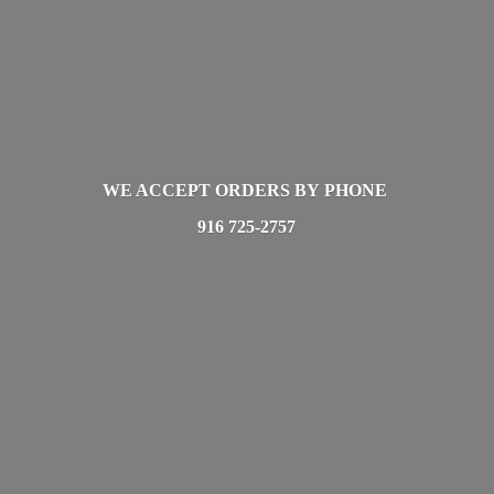
WE ACCEPT ORDERS BY PHONE
916 725-2757