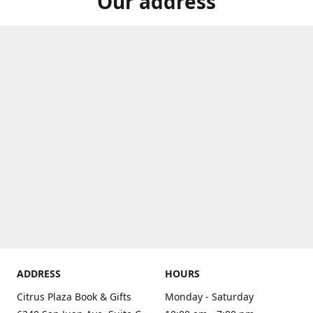
Our address
ADDRESS
HOURS
Citrus Plaza Book & Gifts
Monday - Saturday