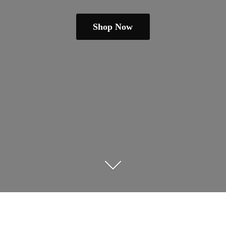
Shop Now