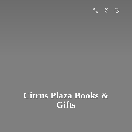
Citrus Plaza Books &
Gifts