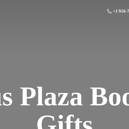
+1 916-
us Plaza Bo
Gifts