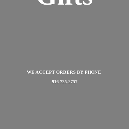
WE ACCEPT ORDERS BY PHONE
916 725-2757