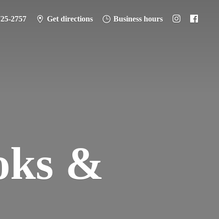
725-2757
Get directions
Business hours
oks &