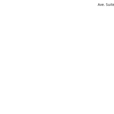
Ave. Suit
Get Di