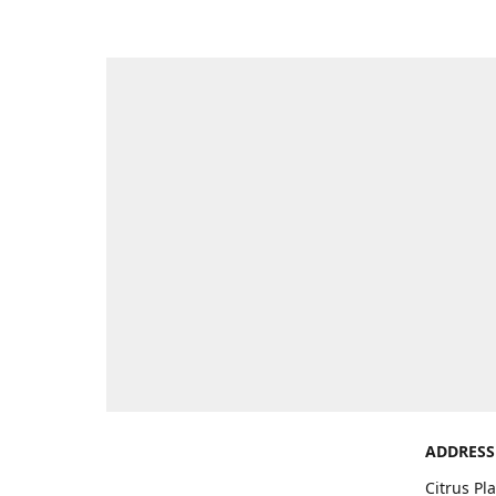
ADDRESS
Citrus Pl