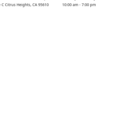
e C Citrus Heights, CA 95610
10:00 am - 7:00 pm
rections
Sunday - Closed
contact us
+1 916-725-2757
tyarco@yahoo.com
yarosgift
SUBSCRIBE
CitrusPlazaBooksAndGifts
@yarosgifts