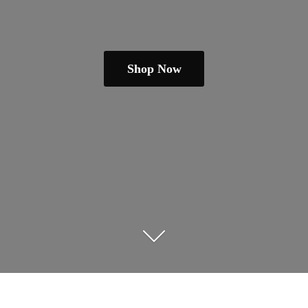
Shop Now