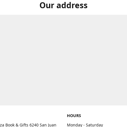
Our address
HOURS
aza Book & Gifts 6240 San Juan
Monday - Saturday