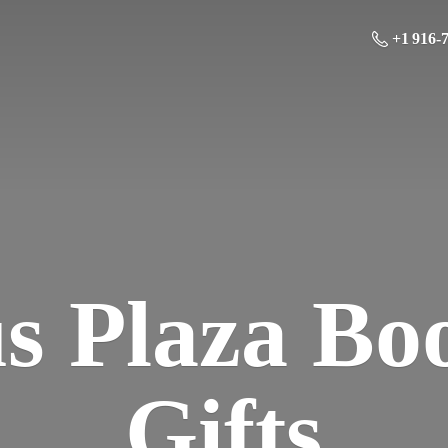
+1 916-
us Plaza Bo
Gifts