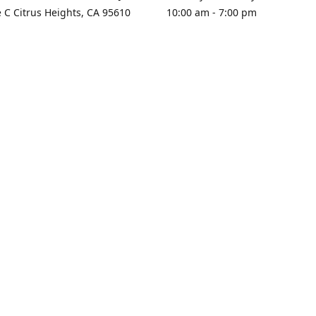
e C Citrus Heights, CA 95610
10:00 am - 7:00 pm
rections
Sunday - Closed
contact us
+1 916-725-2757
tyarco@yahoo.com
yarosgift
SUBSCRIBE
CitrusPlazaBooksAndGifts
@yarosgifts