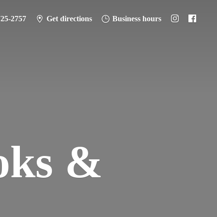
725-2757
Get directions
Business hours
oks &