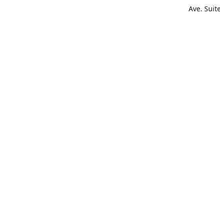
Ave. Suit
Get Di