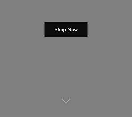
Shop Now