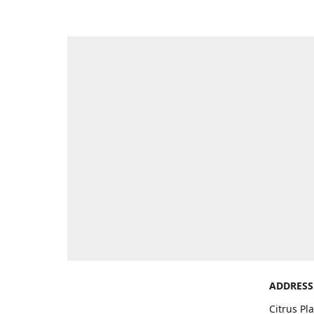
ADDRESS
Citrus Pl