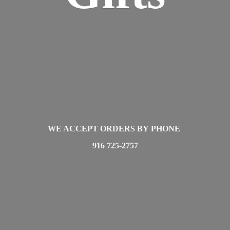
WE ACCEPT ORDERS BY PHONE
916 725-2757