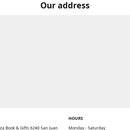
Our address
HOURS
aza Book & Gifts 6240 San Juan
Monday - Saturday