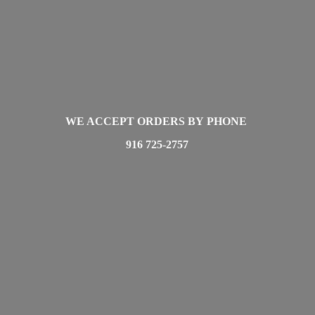
WE ACCEPT ORDERS BY PHONE
916 725-2757