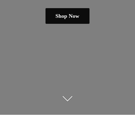
Shop Now