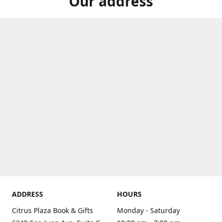
Our address
ADDRESS
HOURS
Citrus Plaza Book & Gifts
Monday - Saturday