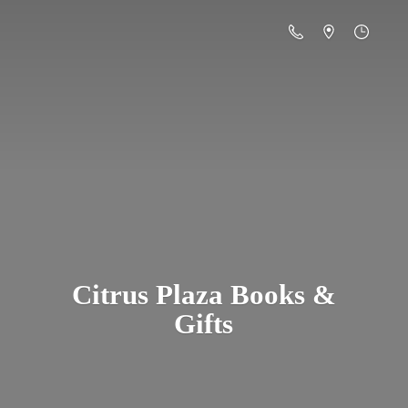
Citrus Plaza Books &
Gifts