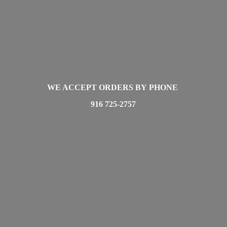
WE ACCEPT ORDERS BY PHONE
916 725-2757