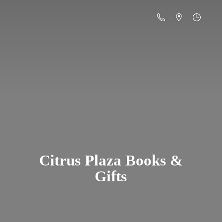
Citrus Plaza Books &
Gifts