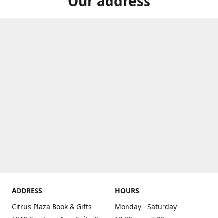
Our address
ADDRESS
HOURS
Citrus Plaza Book & Gifts
Monday - Saturday