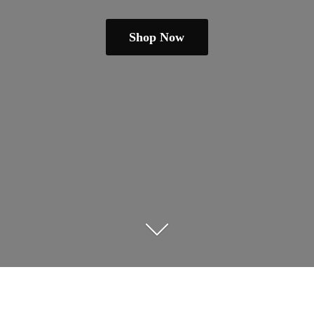
Shop Now