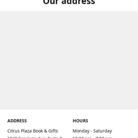
Our address
ADDRESS
HOURS
Citrus Plaza Book & Gifts
Monday - Saturday