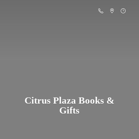
Citrus Plaza Books &
Gifts