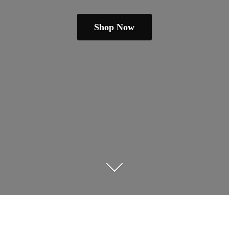
Shop Now