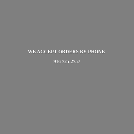
WE ACCEPT ORDERS BY PHONE
916 725-2757