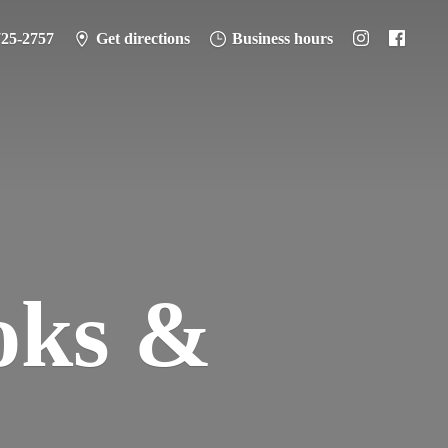
725-2757
Get directions
Business hours
oks &