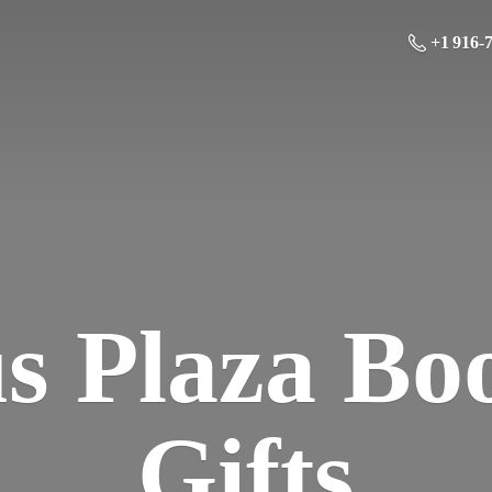
+1 916-
us Plaza Bo
Gifts