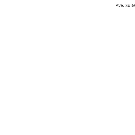
Ave. Suit
Get Di