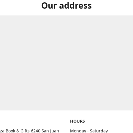
Our address
HOURS
aza Book & Gifts 6240 San Juan
Monday - Saturday