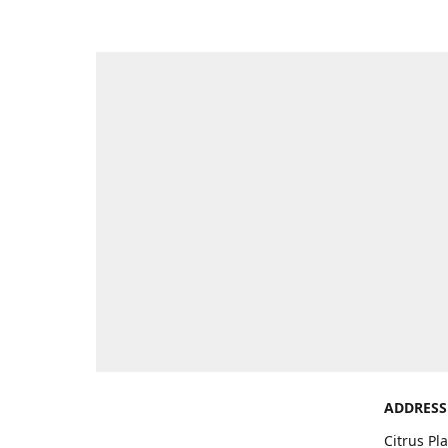
ADDRESS
Citrus Pl