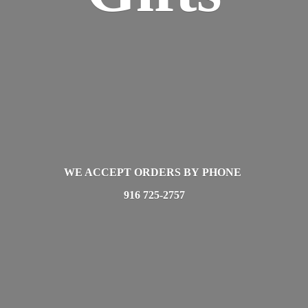
WE ACCEPT ORDERS BY PHONE
916 725-2757