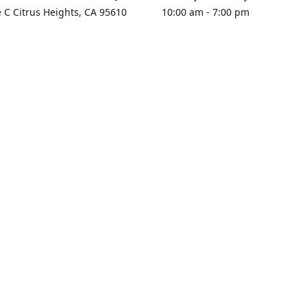
e C Citrus Heights, CA 95610
10:00 am - 7:00 pm
rections
Sunday - Closed
contact us
+1 916-725-2757
tyarco@yahoo.com
yarosgift
SUBSCRIBE
CitrusPlazaBooksAndGifts
@yarosgifts