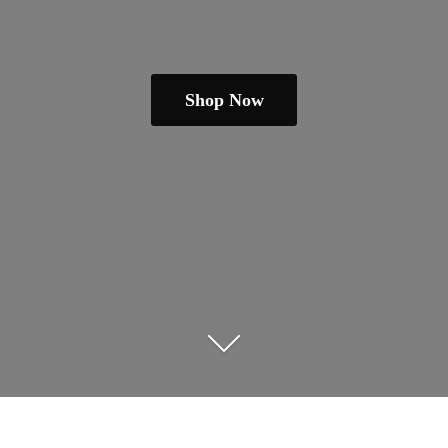
Shop Now