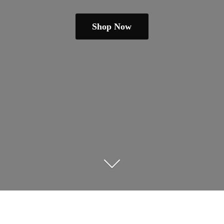
Shop Now