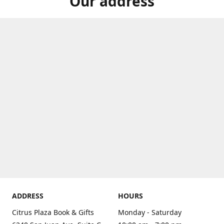
Our address
ADDRESS
HOURS
Citrus Plaza Book & Gifts
Monday - Saturday