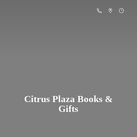
Citrus Plaza Books &
Gifts