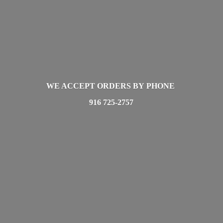
WE ACCEPT ORDERS BY PHONE
916 725-2757