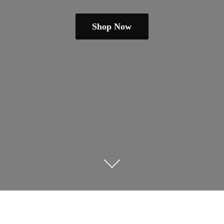
Shop Now