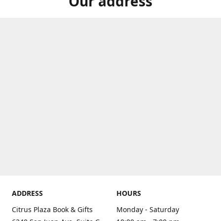
Our address
ADDRESS
HOURS
Citrus Plaza Book & Gifts
Monday - Saturday