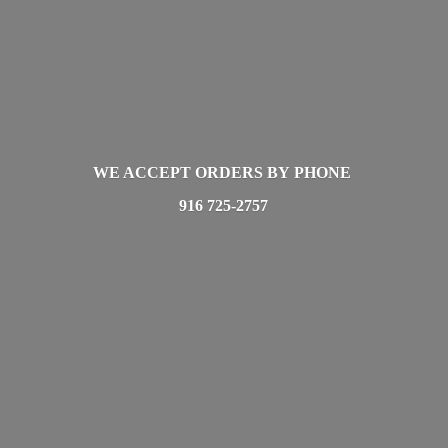
WE ACCEPT ORDERS BY PHONE
916 725-2757