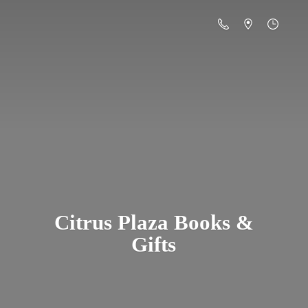
Citrus Plaza Books &
Gifts