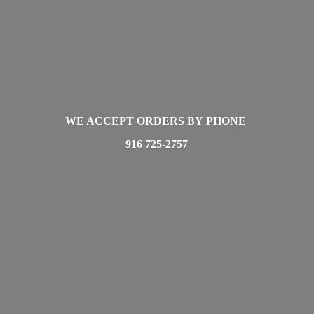
WE ACCEPT ORDERS BY PHONE
916 725-2757