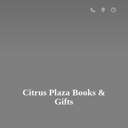
Citrus Plaza Books &
Gifts