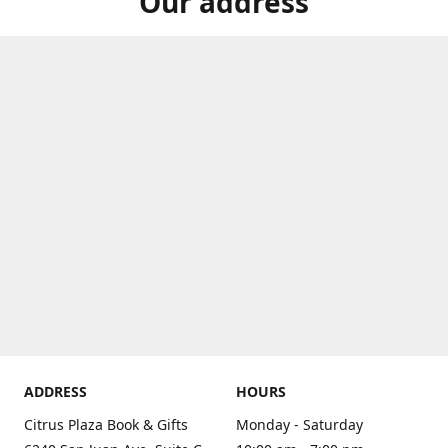
Our address
ADDRESS
HOURS
Citrus Plaza Book & Gifts
Monday - Saturday