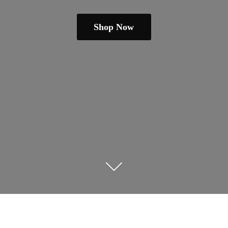
Shop Now