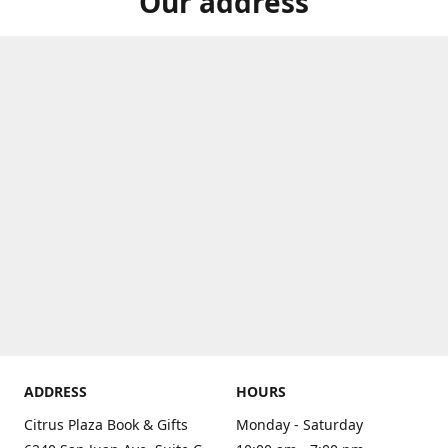
Our address
ADDRESS
HOURS
Citrus Plaza Book & Gifts
Monday - Saturday