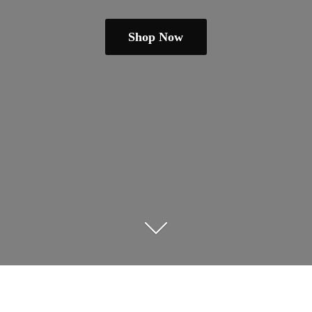
Shop Now