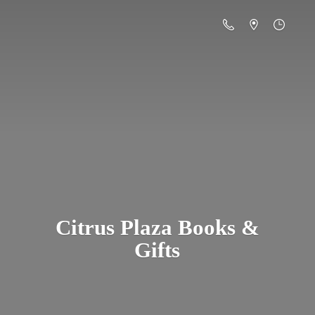
Citrus Plaza Books &
Gifts