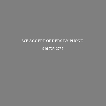
WE ACCEPT ORDERS BY PHONE
916 725-2757