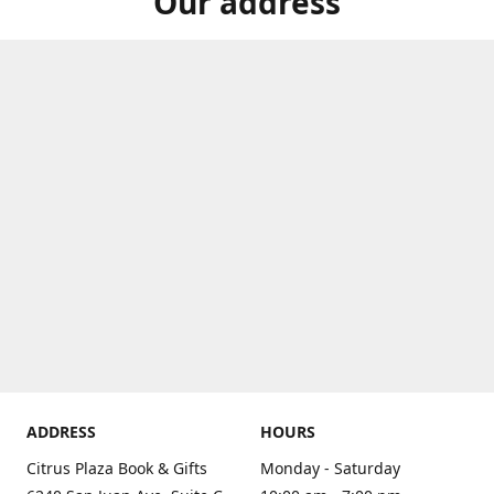
Our address
ADDRESS
HOURS
Citrus Plaza Book & Gifts
Monday - Saturday