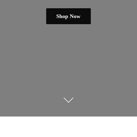
Shop Now