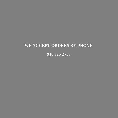
WE ACCEPT ORDERS BY PHONE
916 725-2757