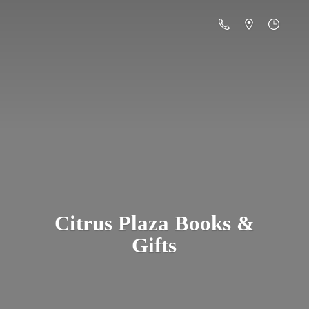
Citrus Plaza Books &
Gifts