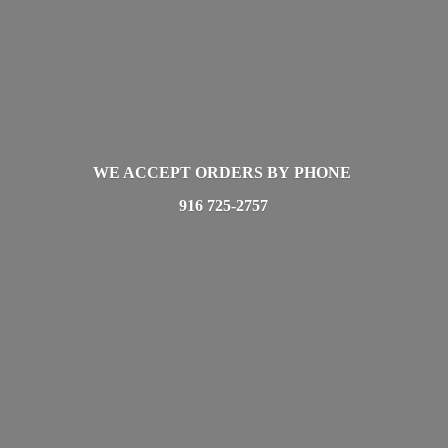
WE ACCEPT ORDERS BY PHONE
916 725-2757