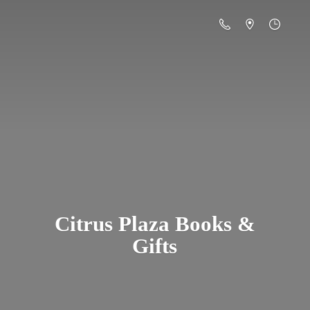
Citrus Plaza Books &
Gifts