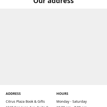
Our address
ADDRESS
HOURS
Citrus Plaza Book & Gifts
Monday - Saturday