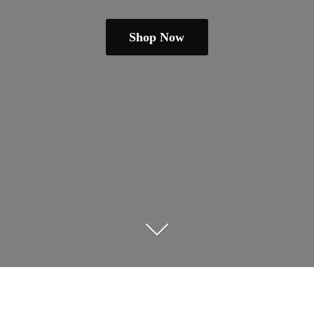
Shop Now