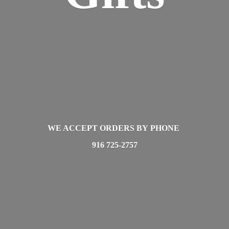
WE ACCEPT ORDERS BY PHONE
916 725-2757