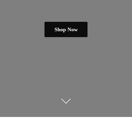
Shop Now