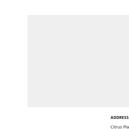
ADDRESS
Citrus Pl