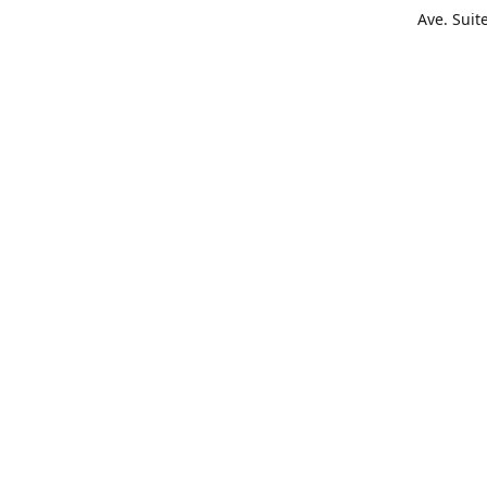
Ave. Suit
Get Di