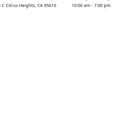
e C Citrus Heights, CA 95610
10:00 am - 7:00 pm
rections
Sunday - Closed
contact us
+1 916-725-2757
tyarco@yahoo.com
yarosgift
SUBSCRIBE
CitrusPlazaBooksAndGifts
@yarosgifts