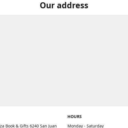
Our address
HOURS
aza Book & Gifts 6240 San Juan
Monday - Saturday