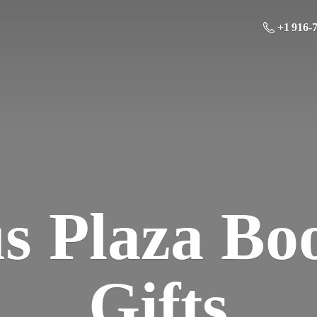
+1 916-
us Plaza Bo
Gifts