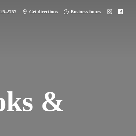
725-2757
Get directions
Business hours
oks &