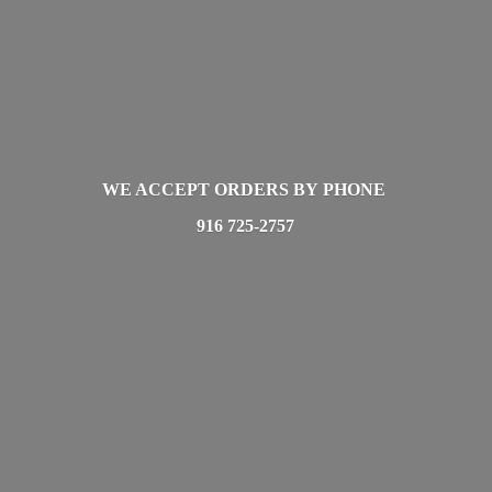
WE ACCEPT ORDERS BY PHONE
916 725-2757