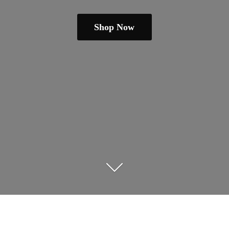
Shop Now