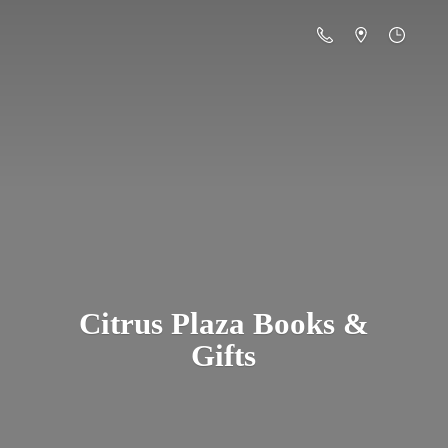
Citrus Plaza Books &
Gifts