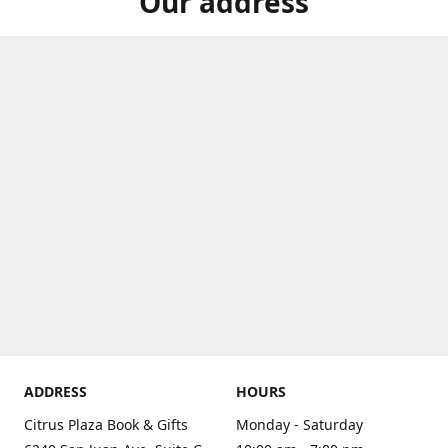
Our address
ADDRESS
HOURS
Citrus Plaza Book & Gifts
Monday - Saturday