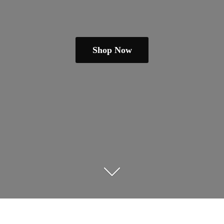
Shop Now