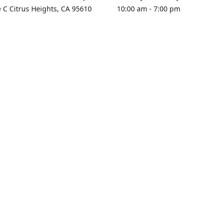
e C Citrus Heights, CA 95610
10:00 am - 7:00 pm
rections
Sunday - Closed
contact us
+1 916-725-2757
tyarco@yahoo.com
yarosgift
SUBSCRIBE
CitrusPlazaBooksAndGifts
@yarosgifts