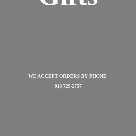
WE ACCEPT ORDERS BY PHONE
916 725-2757