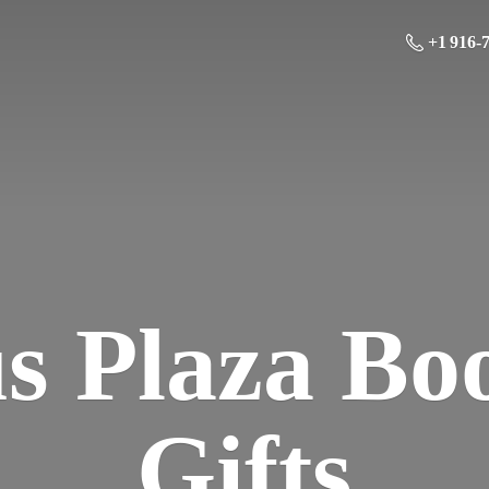
+1 916-
us Plaza Bo
Gifts