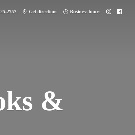
725-2757
Get directions
Business hours
oks &