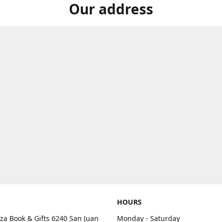
Our address
HOURS
aza Book & Gifts 6240 San Juan
Monday - Saturday