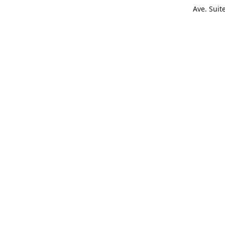
Ave. Suit
Get Di