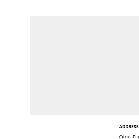
ADDRESS
Citrus Pl