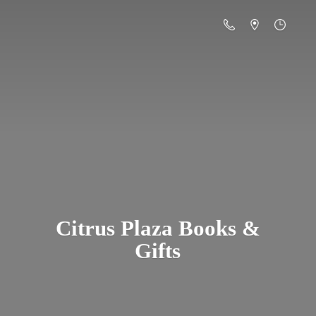
Citrus Plaza Books &
Gifts