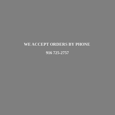
WE ACCEPT ORDERS BY PHONE
916 725-2757