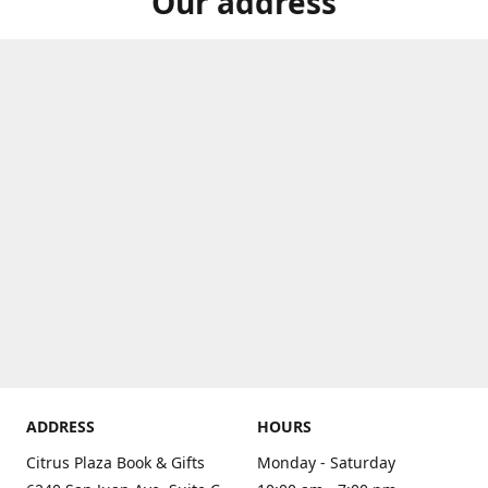
Our address
ADDRESS
HOURS
Citrus Plaza Book & Gifts
Monday - Saturday