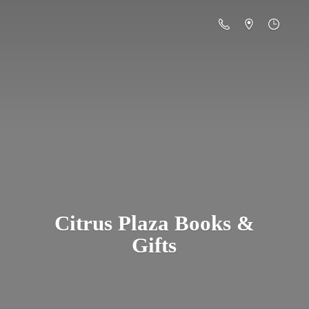
Citrus Plaza Books &
Gifts