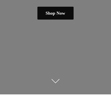
Shop Now