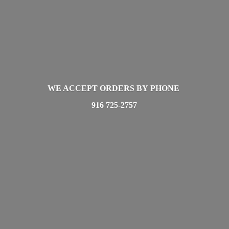
WE ACCEPT ORDERS BY PHONE
916 725-2757