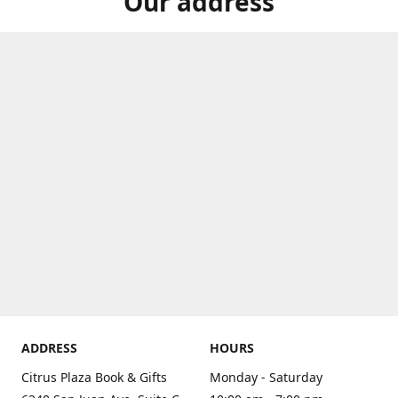
Our address
ADDRESS
HOURS
Citrus Plaza Book & Gifts
Monday - Saturday