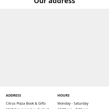
Our address
ADDRESS
HOURS
Citrus Plaza Book & Gifts
Monday - Saturday