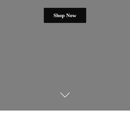
Shop Now