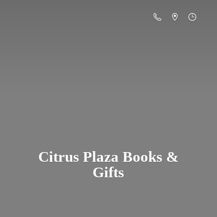
Citrus Plaza Books &
Gifts