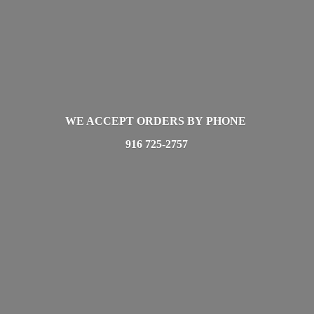
WE ACCEPT ORDERS BY PHONE
916 725-2757