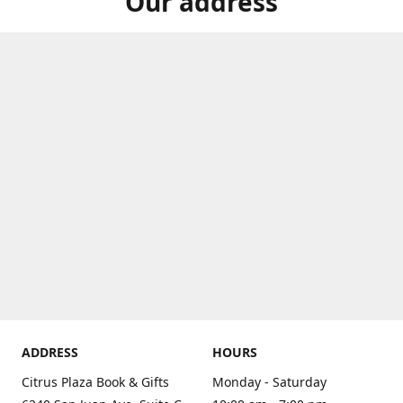
Our address
ADDRESS
HOURS
Citrus Plaza Book & Gifts
Monday - Saturday