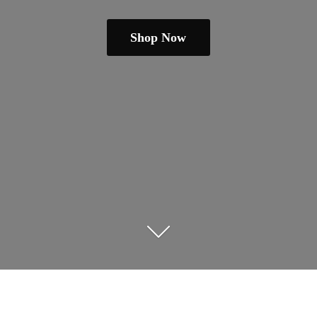
Shop Now