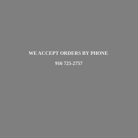
WE ACCEPT ORDERS BY PHONE
916 725-2757