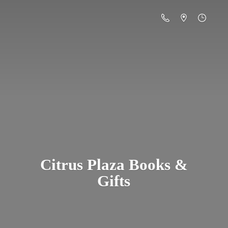
Citrus Plaza Books &
Gifts