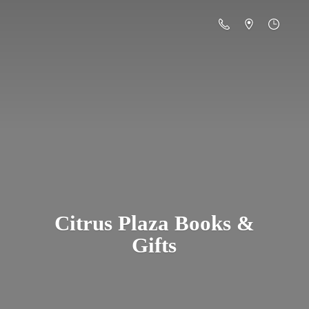
Citrus Plaza Books &
Gifts