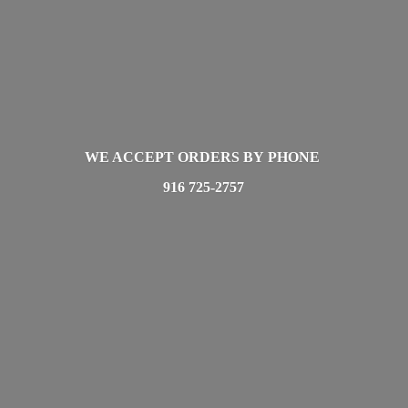
WE ACCEPT ORDERS BY PHONE
916 725-2757