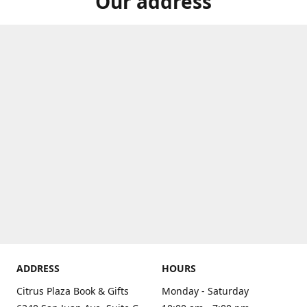
Our address
ADDRESS
HOURS
Citrus Plaza Book & Gifts
Monday - Saturday