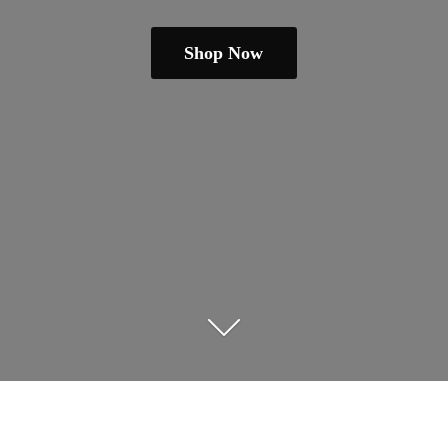
Shop Now