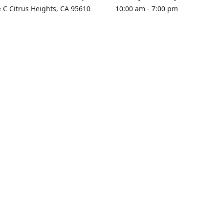
e C Citrus Heights, CA 95610
10:00 am - 7:00 pm
rections
Sunday - Closed
contact us
+1 916-725-2757
tyarco@yahoo.com
yarosgift
SUBSCRIBE
CitrusPlazaBooksAndGifts
@yarosgifts