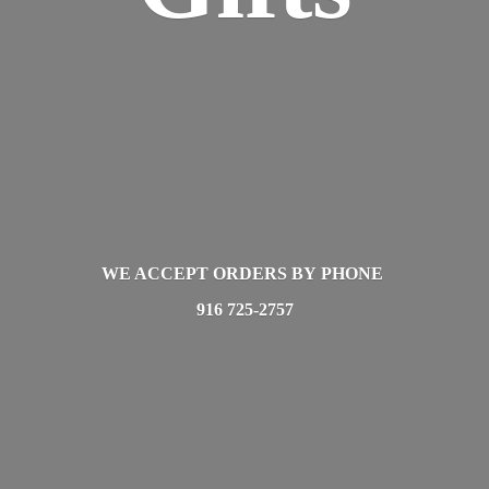
WE ACCEPT ORDERS BY PHONE
916 725-2757