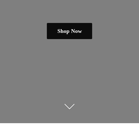
Shop Now