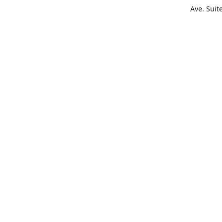
Ave. Suit
Get Di