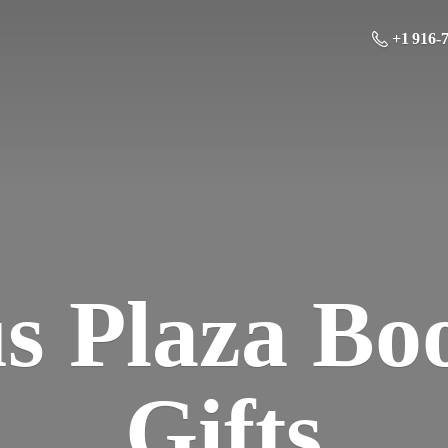
+1 916-
us Plaza Bo
Gifts