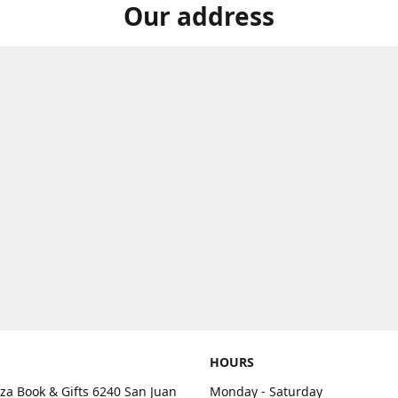
Our address
HOURS
aza Book & Gifts 6240 San Juan
Monday - Saturday