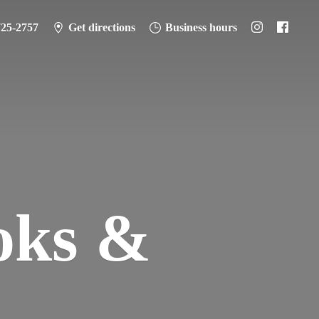
725-2757
Get directions
Business hours
oks &