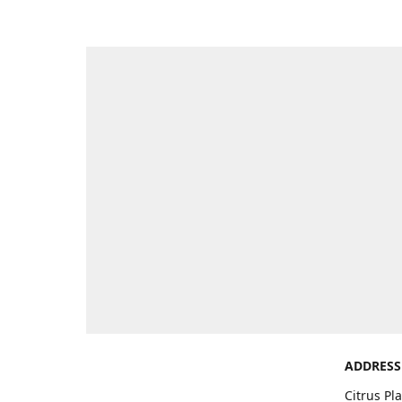
ADDRESS
Citrus Pl