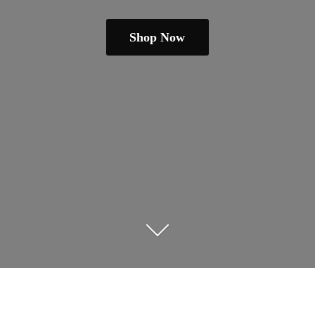
Shop Now