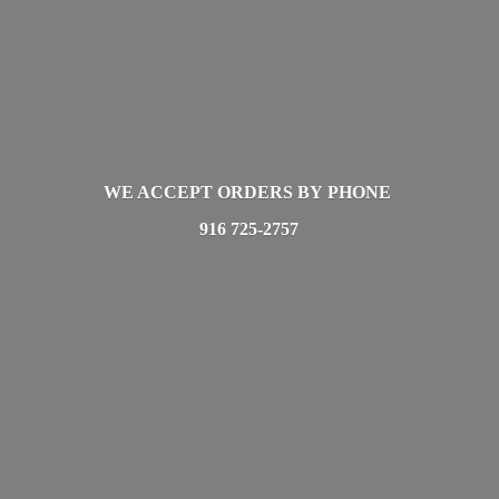
WE ACCEPT ORDERS BY PHONE
916 725-2757