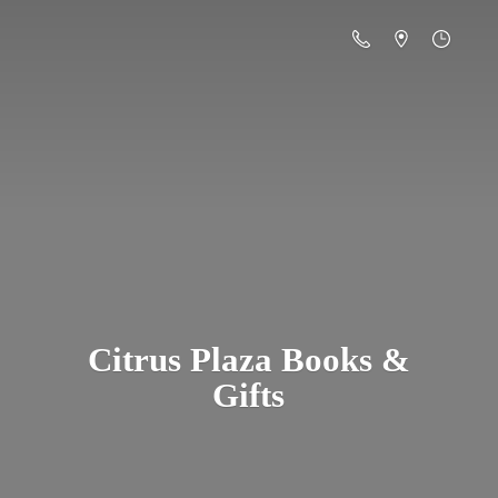
Citrus Plaza Books &
Gifts