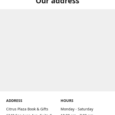
Our address
ADDRESS
HOURS
Citrus Plaza Book & Gifts
Monday - Saturday