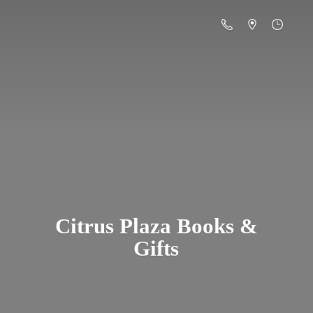
Citrus Plaza Books &
Gifts