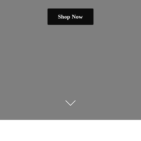
Shop Now