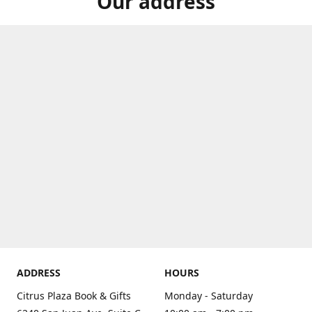
Our address
ADDRESS
HOURS
Citrus Plaza Book & Gifts
Monday - Saturday