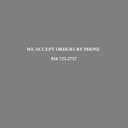
WE ACCEPT ORDERS BY PHONE
916 725-2757