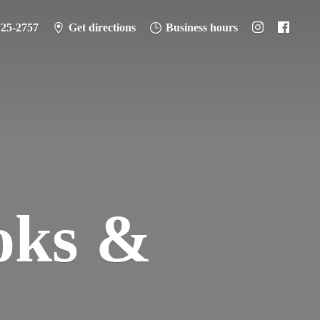
725-2757
Get directions
Business hours
oks &