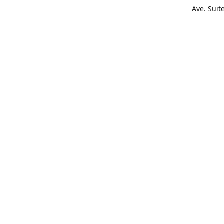
Ave. Suit
Get Di