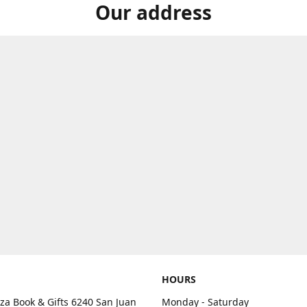
Our address
HOURS
aza Book & Gifts 6240 San Juan
Monday - Saturday