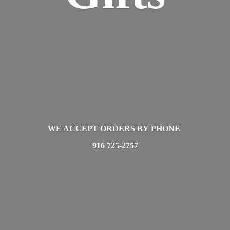
WE ACCEPT ORDERS BY PHONE
916 725-2757