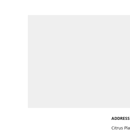
ADDRESS
Citrus Pl