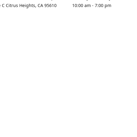
e C Citrus Heights, CA 95610
10:00 am - 7:00 pm
rections
Sunday - Closed
contact us
+1 916-725-2757
tyarco@yahoo.com
yarosgift
SUBSCRIBE
CitrusPlazaBooksAndGifts
@yarosgifts