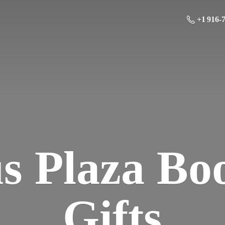
+1 916-
us Plaza Bo
Gifts