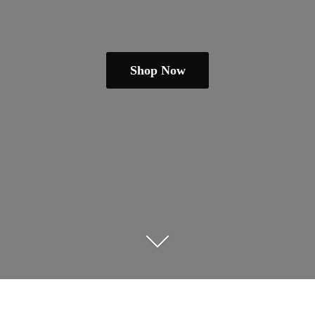
Shop Now