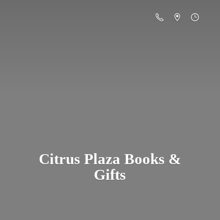
Citrus Plaza Books &
Gifts