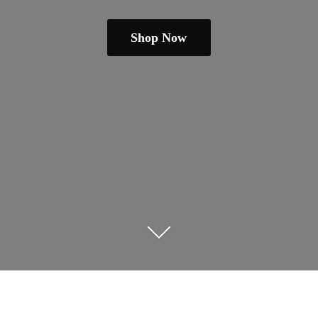
Shop Now