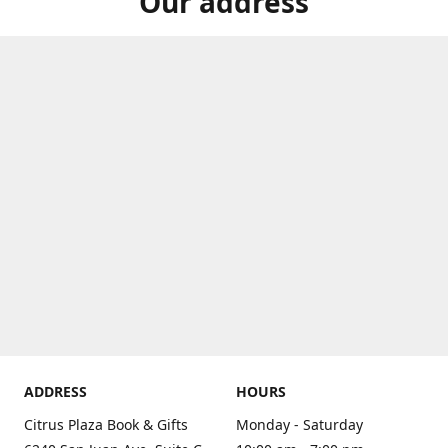
Our address
ADDRESS
HOURS
Citrus Plaza Book & Gifts
Monday - Saturday