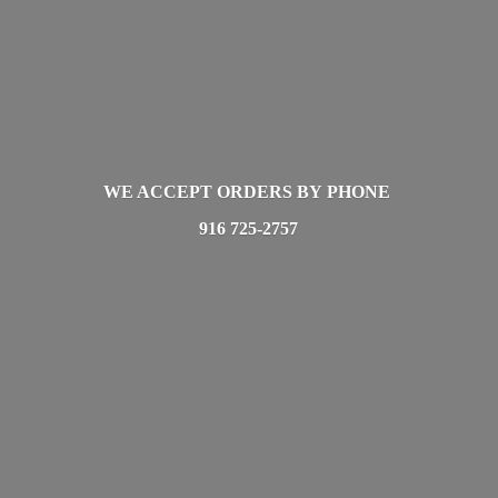
WE ACCEPT ORDERS BY PHONE
916 725-2757