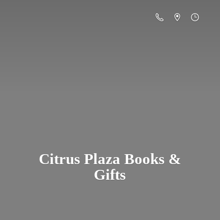
Citrus Plaza Books &
Gifts