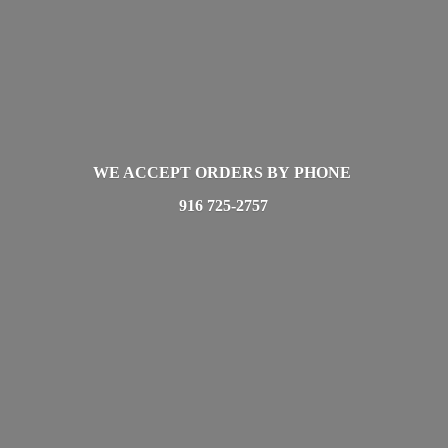
WE ACCEPT ORDERS BY PHONE
916 725-2757