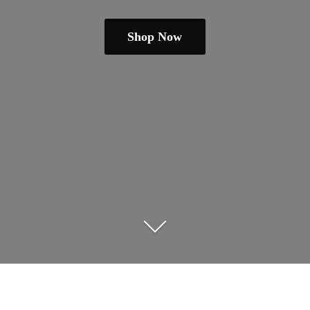
Shop Now