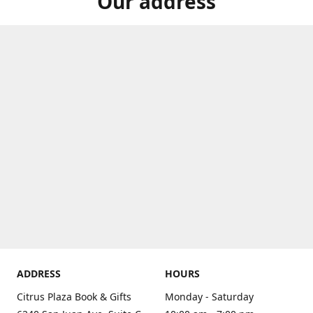
Our address
ADDRESS
HOURS
Citrus Plaza Book & Gifts
Monday - Saturday