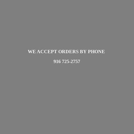
WE ACCEPT ORDERS BY PHONE
916 725-2757