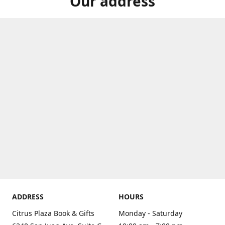
Our address
ADDRESS
HOURS
Citrus Plaza Book & Gifts
Monday - Saturday