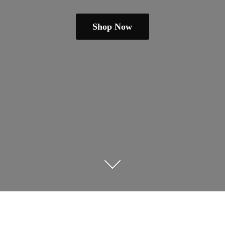
Shop Now