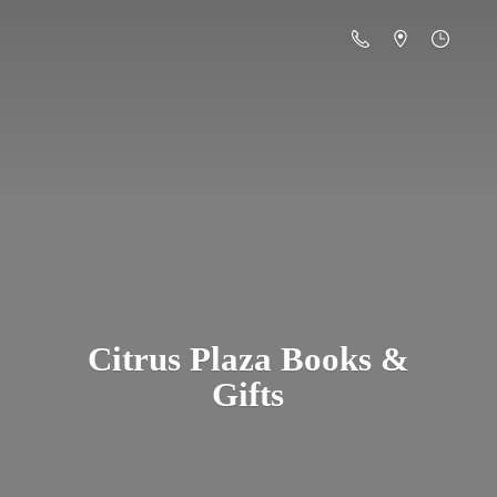
Citrus Plaza Books &
Gifts