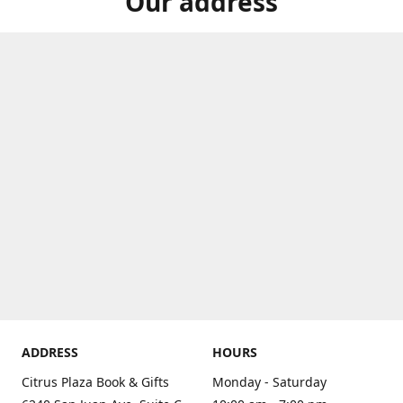
Our address
ADDRESS
HOURS
Citrus Plaza Book & Gifts
Monday - Saturday