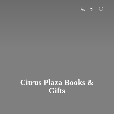
Citrus Plaza Books &
Gifts