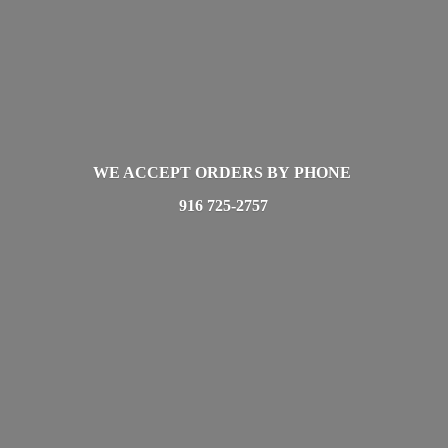
WE ACCEPT ORDERS BY PHONE
916 725-2757