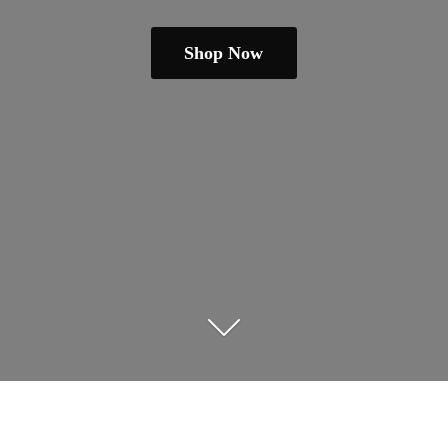
Shop Now