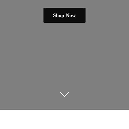
Shop Now