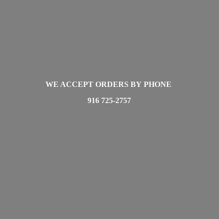
WE ACCEPT ORDERS BY PHONE
916 725-2757