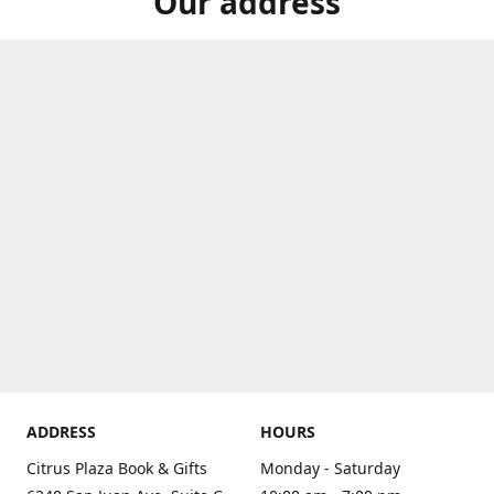
Our address
ADDRESS
HOURS
Citrus Plaza Book & Gifts
Monday - Saturday