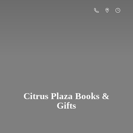
Citrus Plaza Books &
Gifts