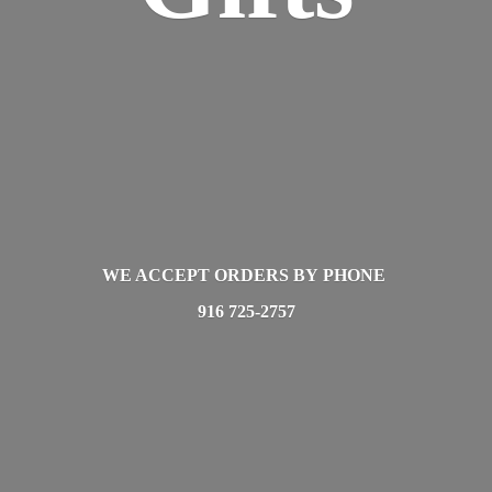
WE ACCEPT ORDERS BY PHONE
916 725-2757