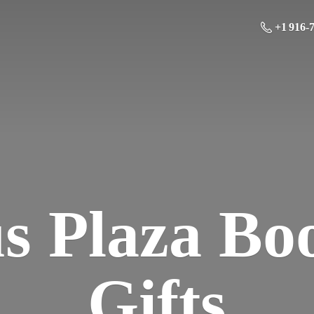
+1 916-
us Plaza Bo
Gifts