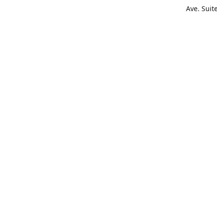
Ave. Suit
Get Di