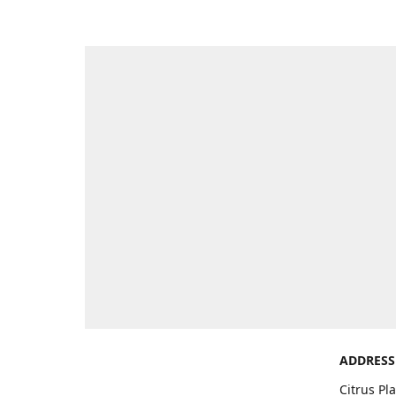
ADDRESS
Citrus Pl