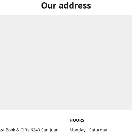
Our address
HOURS
aza Book & Gifts 6240 San Juan
Monday - Saturday