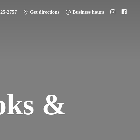
725-2757
Get directions
Business hours
oks &