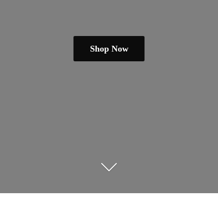
Shop Now