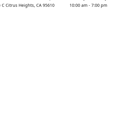
e C Citrus Heights, CA 95610
10:00 am - 7:00 pm
rections
Sunday - Closed
contact us
+1 916-725-2757
tyarco@yahoo.com
yarosgift
SUBSCRIBE
CitrusPlazaBooksAndGifts
@yarosgifts