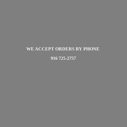
WE ACCEPT ORDERS BY PHONE
916 725-2757