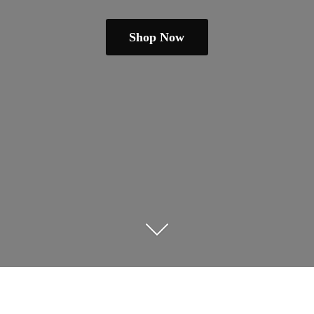
Shop Now