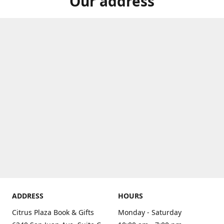
Our address
ADDRESS
HOURS
Citrus Plaza Book & Gifts
Monday - Saturday