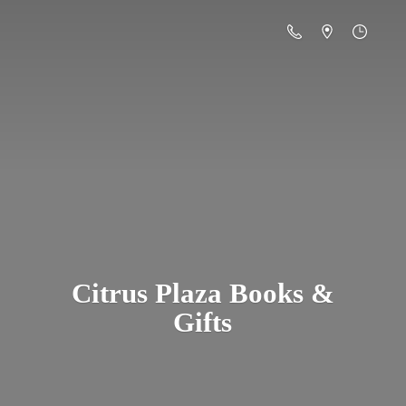
Citrus Plaza Books &
Gifts