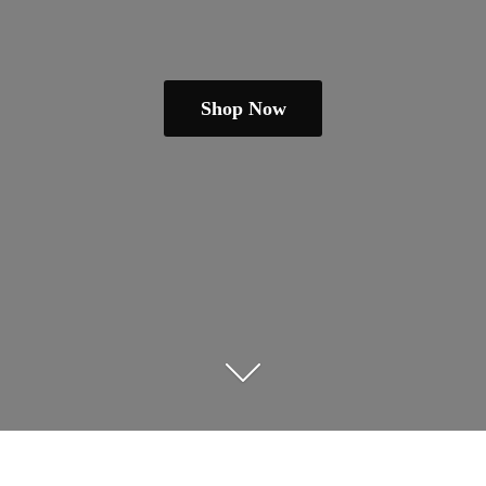
Shop Now