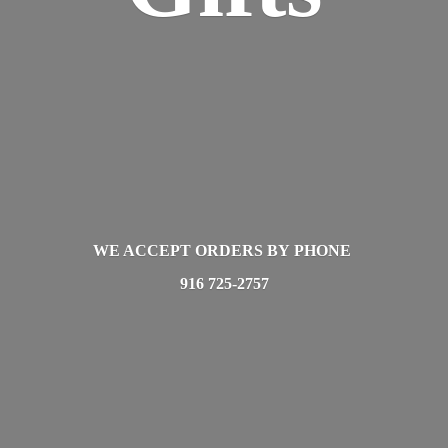
WE ACCEPT ORDERS BY PHONE
916 725-2757