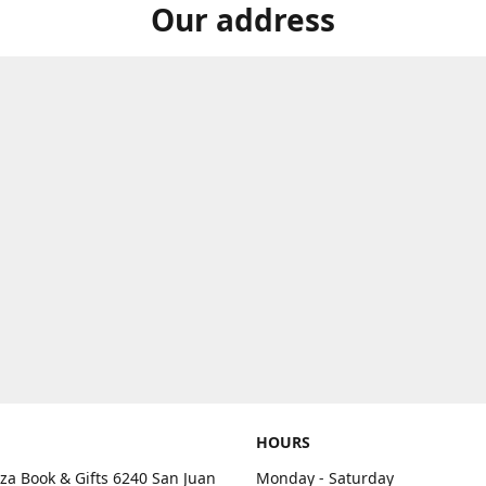
Our address
HOURS
aza Book & Gifts 6240 San Juan
Monday - Saturday