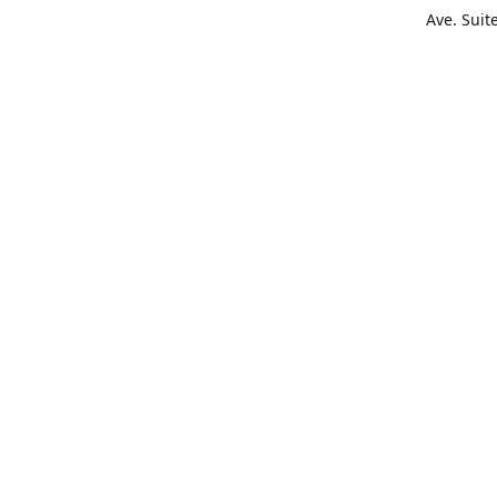
Ave. Suit
Get Di