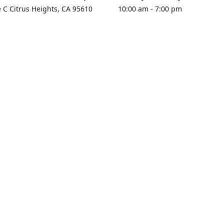
e C Citrus Heights, CA 95610
10:00 am - 7:00 pm
rections
Sunday - Closed
contact us
+1 916-725-2757
tyarco@yahoo.com
yarosgift
SUBSCRIBE
CitrusPlazaBooksAndGifts
@yarosgifts