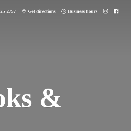
725-2757
Get directions
Business hours
oks &