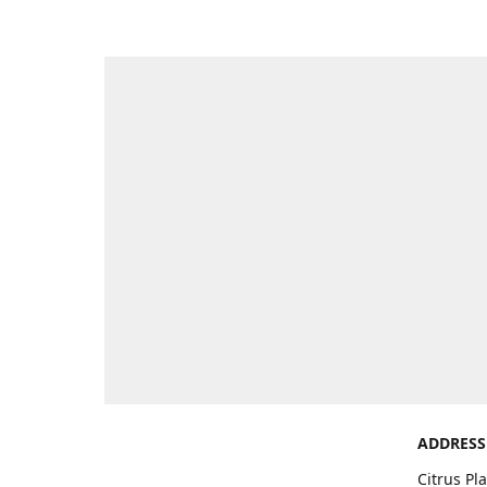
ADDRESS
Citrus Pl