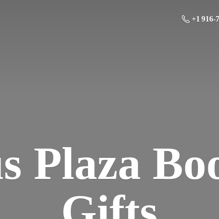
+1 916-
us Plaza Bo
Gifts